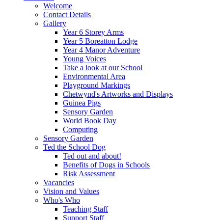
Welcome
Contact Details
Gallery
Year 6 Storey Arms
Year 5 Boreatton Lodge
Year 4 Manor Adventure
Young Voices
Take a look at our School
Environmental Area
Playground Markings
Chetwynd's Artworks and Displays
Guinea Pigs
Sensory Garden
World Book Day
Computing
Sensory Garden
Ted the School Dog
Ted out and about!
Benefits of Dogs in Schools
Risk Assessment
Vacancies
Vision and Values
Who's Who
Teaching Staff
Support Staff