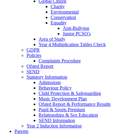
Global Citizen
Charity
Environmental
Conservation
Equality
Anti-Bullying
Junior PCSO's
Area of Study
Year 4 Multiplication Tables Check
GDPR
Policies
Complaints Procedure
Ofsted Report
SEND
Statutory Information
Admissions
Behaviour Policy
Child Protection & Safeguarding
Music Development Plan
Ofsted Report & Performance Results
Pupil & Sports Premium
Relationships & Sex Education
SEND Information
Year 2 Induction Information
Parents