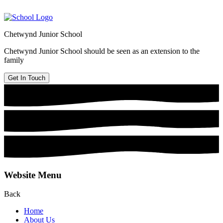
Chetwynd Junior School
Chetwynd Junior School should be seen as an extension to the
family
Get In Touch
Website Menu
Back
Home
About Us