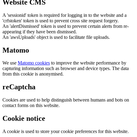
Website CMS
A 'sessionid' token is required for logging in to the website and a
'crfstoken' token is used to prevent cross site request forgery.
An 'alertDismissed' token is used to prevent certain alerts from re-
appearing if they have been dismissed.
An 'awsUploads' object is used to facilitate file uploads.
Matomo
We use
Matomo cookies
to improve the website performance by
capturing information such as browser and device types. The data
from this cookie is anonymised.
reCaptcha
Cookies are used to help distinguish between humans and bots on
contact forms on this website.
Cookie notice
A cookie is used to store your cookie preferences for this website.