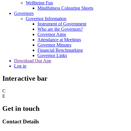
Wellbeing Fun
Mindfulness Colouring Sheets
Governors
Governor Information
Instrument of Government
Who are the Governors?
Governor Aims
Attendance at Meetings
Governor Minutes
Financial Benchmarking
Governor Links
Download Our App
Log in
Interactive bar
C
E
Get in touch
Contact Details