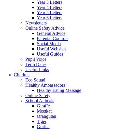
Year 3 Letters
Year 4 Letters
Year 5 Letters
Year 6 Letters
Newsletters
Online Safety Advice
General Advice
Parental Controls
Social Media
Useful Websites
Useful Guides
Pupil Voice
Term Dates
Useful Links
Children
Eco Squad
Healthy Ambassadors
Healthy Eating Message
Online Safety
School Animals
Giraffe
Meetkat
Orangutan
Tiger
Gorilla