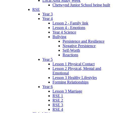
Local Area Study Week
Chetwynd Junior School being built
RSE
Year 3
Year 4
Lesson 2 - Family link
Lesson 4 - Emotions
Year 4 Science
Bullying
Persistence and Resilience
Negative Persistence
Self-Worth
Reactions
Year 5
Lesson 1 Physical Contact
Lesson 2 Physical, Mental and
Emotional
Lesson 3 Healthy Lifestyles
Forming Relationships
Year 6
Lesson 3 Marriage
RSE 1
RSE 2
RSE 3
RSE 4