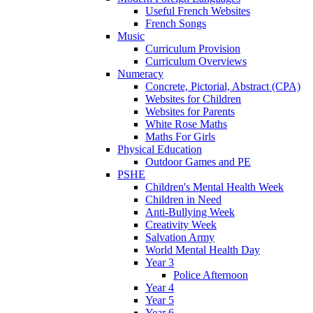
Useful French Websites
French Songs
Music
Curriculum Provision
Curriculum Overviews
Numeracy
Concrete, Pictorial, Abstract (CPA)
Websites for Children
Websites for Parents
White Rose Maths
Maths For Girls
Physical Education
Outdoor Games and PE
PSHE
Children's Mental Health Week
Children in Need
Anti-Bullying Week
Creativity Week
Salvation Army
World Mental Health Day
Year 3
Police Afternoon
Year 4
Year 5
Year 6