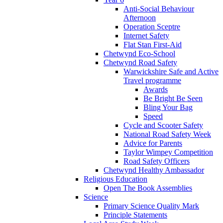
Anti-Social Behaviour
Afternoon
Operation Sceptre
Internet Safety
Flat Stan First-Aid
Chetwynd Eco-School
Chetwynd Road Safety
Warwickshire Safe and Active
Travel programme
Awards
Be Bright Be Seen
Bling Your Bag
Speed
Cycle and Scooter Safety
National Road Safety Week
Advice for Parents
Taylor Wimpey Competition
Road Safety Officers
Chetwynd Healthy Ambassador
Religious Education
Open The Book Assemblies
Science
Primary Science Quality Mark
Principle Statements