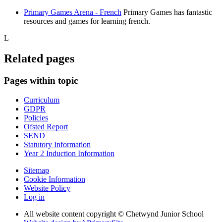
Primary Games Arena - French
Primary Games has fantastic
resources and games for learning french.
L
Related pages
Pages within topic
Curriculum
GDPR
Policies
Ofsted Report
SEND
Statutory Information
Year 2 Induction Information
Sitemap
Cookie Information
Website Policy
Log in
All website content copyright © Chetwynd Junior School