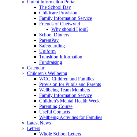
Parent Information Portal
The School Day
Childcare Provision
Family Information Service
Friends of Chetwynd
Why should I join?
School Dinners
ParentPay
Safeguarding
Uniform
Transition Information
Fundraising
Calendar
Children's Wellbeing
WCC Children and Families
Provision for Pupils and Parents
Wellbeing Team Members
Family Information Service
Children's Mental Health Week
Parenting Course
Useful Contacts
Wellbeing Activities for Families
Latest News
Letters
Whole School Letters