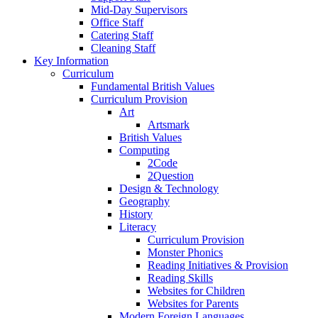
Mid-Day Supervisors
Office Staff
Catering Staff
Cleaning Staff
Key Information
Curriculum
Fundamental British Values
Curriculum Provision
Art
Artsmark
British Values
Computing
2Code
2Question
Design & Technology
Geography
History
Literacy
Curriculum Provision
Monster Phonics
Reading Initiatives & Provision
Reading Skills
Websites for Children
Websites for Parents
Modern Foreign Languages