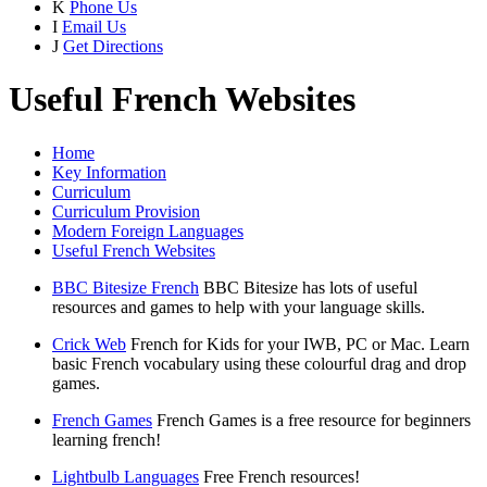
K
Phone Us
I
Email Us
J
Get Directions
Useful French Websites
Home
Key Information
Curriculum
Curriculum Provision
Modern Foreign Languages
Useful French Websites
BBC Bitesize French
BBC Bitesize has lots of useful
resources and games to help with your language skills.
Crick Web
French for Kids for your IWB, PC or Mac. Learn
basic French vocabulary using these colourful drag and drop
games.
French Games
French Games is a free resource for beginners
learning french!
Lightbulb Languages
Free French resources!