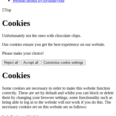
Website design by
A
PrimarySite

Top
Cookies
Unfortunately not the ones with chocolate chips.
Our cookies ensure you get the best experience on our website.
Please make your choice!
Reject all
Accept all
Customise cookie settings
Cookies
Some cookies are necessary in order to make this website function
correctly. These are set by default and whilst you can block or delete
them by changing your browser settings, some functionality such as
being able to log in to the website will not work if you do this. The
necessary cookies set on this website are as follows: