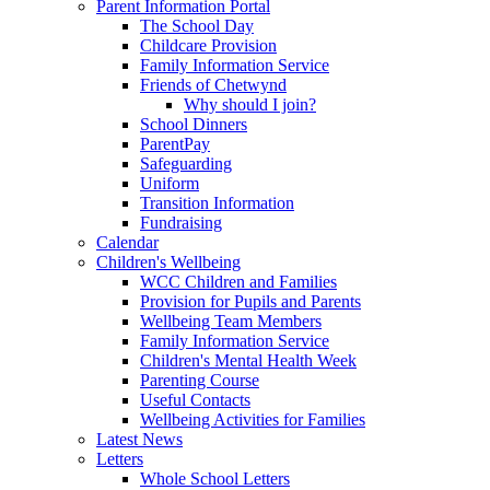
Parent Information Portal
The School Day
Childcare Provision
Family Information Service
Friends of Chetwynd
Why should I join?
School Dinners
ParentPay
Safeguarding
Uniform
Transition Information
Fundraising
Calendar
Children's Wellbeing
WCC Children and Families
Provision for Pupils and Parents
Wellbeing Team Members
Family Information Service
Children's Mental Health Week
Parenting Course
Useful Contacts
Wellbeing Activities for Families
Latest News
Letters
Whole School Letters