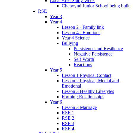
Local Area Study Week
Chetwynd Junior School being built
RSE
Year 3
Year 4
Lesson 2 - Family link
Lesson 4 - Emotions
Year 4 Science
Bullying
Persistence and Resilience
Negative Persistence
Self-Worth
Reactions
Year 5
Lesson 1 Physical Contact
Lesson 2 Physical, Mental and
Emotional
Lesson 3 Healthy Lifestyles
Forming Relationships
Year 6
Lesson 3 Marriage
RSE 1
RSE 2
RSE 3
RSE 4