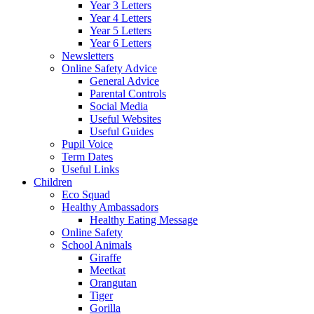
Year 3 Letters
Year 4 Letters
Year 5 Letters
Year 6 Letters
Newsletters
Online Safety Advice
General Advice
Parental Controls
Social Media
Useful Websites
Useful Guides
Pupil Voice
Term Dates
Useful Links
Children
Eco Squad
Healthy Ambassadors
Healthy Eating Message
Online Safety
School Animals
Giraffe
Meetkat
Orangutan
Tiger
Gorilla