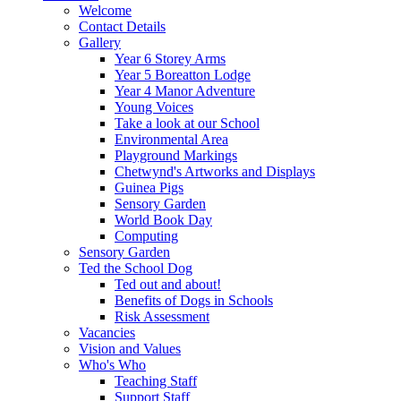
Welcome
Contact Details
Gallery
Year 6 Storey Arms
Year 5 Boreatton Lodge
Year 4 Manor Adventure
Young Voices
Take a look at our School
Environmental Area
Playground Markings
Chetwynd's Artworks and Displays
Guinea Pigs
Sensory Garden
World Book Day
Computing
Sensory Garden
Ted the School Dog
Ted out and about!
Benefits of Dogs in Schools
Risk Assessment
Vacancies
Vision and Values
Who's Who
Teaching Staff
Support Staff