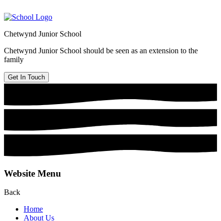
Chetwynd Junior School
Chetwynd Junior School should be seen as an extension to the
family
Get In Touch
Website Menu
Back
Home
About Us