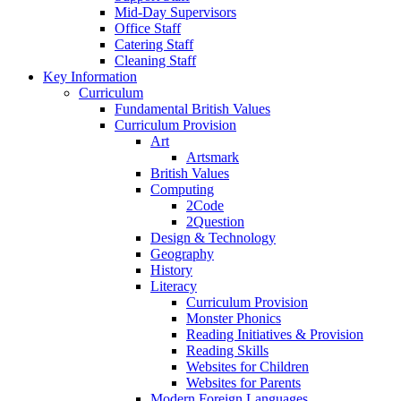
Mid-Day Supervisors
Office Staff
Catering Staff
Cleaning Staff
Key Information
Curriculum
Fundamental British Values
Curriculum Provision
Art
Artsmark
British Values
Computing
2Code
2Question
Design & Technology
Geography
History
Literacy
Curriculum Provision
Monster Phonics
Reading Initiatives & Provision
Reading Skills
Websites for Children
Websites for Parents
Modern Foreign Languages