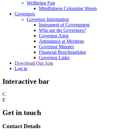
Wellbeing Fun
Mindfulness Colouring Sheets
Governors
Governor Information
Instrument of Government
Who are the Governors?
Governor Aims
Attendance at Meetings
Governor Minutes
Financial Benchmarking
Governor Links
Download Our App
Log in
Interactive bar
C
E
Get in touch
Contact Details