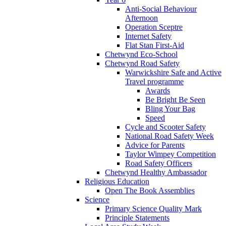
Anti-Social Behaviour
Afternoon
Operation Sceptre
Internet Safety
Flat Stan First-Aid
Chetwynd Eco-School
Chetwynd Road Safety
Warwickshire Safe and Active
Travel programme
Awards
Be Bright Be Seen
Bling Your Bag
Speed
Cycle and Scooter Safety
National Road Safety Week
Advice for Parents
Taylor Wimpey Competition
Road Safety Officers
Chetwynd Healthy Ambassador
Religious Education
Open The Book Assemblies
Science
Primary Science Quality Mark
Principle Statements