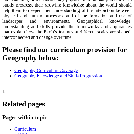
pupils progress, their growing knowledge about the world should
help them to deepen their understanding of the interaction between
physical and human processes, and of the formation and use of
landscapes and environments. Geographical knowledge,
understanding and skills provide the frameworks and approaches
that explain how the Earth’s features at different scales are shaped,
interconnected and change over time.
Please find our curriculum provision for
Geography below:
Geography Curriculum Coverage
Geography Knowledge and Skills Progression
L
Related pages
Pages within topic
Curriculum