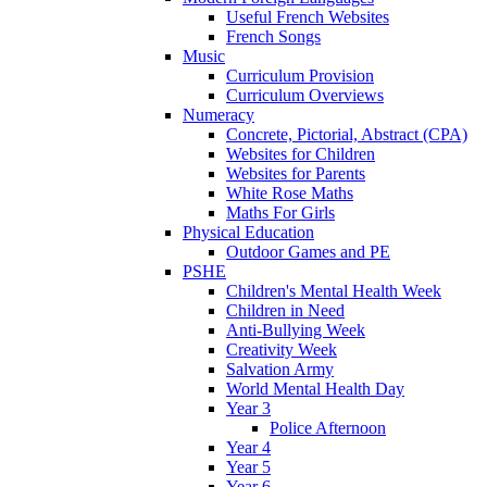
Useful French Websites
French Songs
Music
Curriculum Provision
Curriculum Overviews
Numeracy
Concrete, Pictorial, Abstract (CPA)
Websites for Children
Websites for Parents
White Rose Maths
Maths For Girls
Physical Education
Outdoor Games and PE
PSHE
Children's Mental Health Week
Children in Need
Anti-Bullying Week
Creativity Week
Salvation Army
World Mental Health Day
Year 3
Police Afternoon
Year 4
Year 5
Year 6