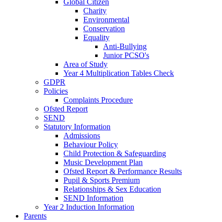
Global Citizen
Charity
Environmental
Conservation
Equality
Anti-Bullying
Junior PCSO's
Area of Study
Year 4 Multiplication Tables Check
GDPR
Policies
Complaints Procedure
Ofsted Report
SEND
Statutory Information
Admissions
Behaviour Policy
Child Protection & Safeguarding
Music Development Plan
Ofsted Report & Performance Results
Pupil & Sports Premium
Relationships & Sex Education
SEND Information
Year 2 Induction Information
Parents