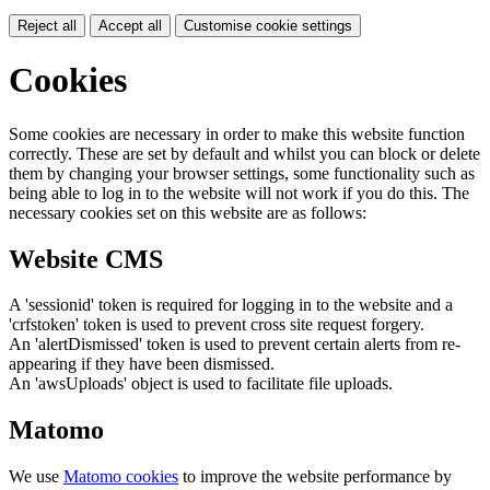
Reject all
Accept all
Customise cookie settings
Cookies
Some cookies are necessary in order to make this website function
correctly. These are set by default and whilst you can block or delete
them by changing your browser settings, some functionality such as
being able to log in to the website will not work if you do this. The
necessary cookies set on this website are as follows:
Website CMS
A 'sessionid' token is required for logging in to the website and a
'crfstoken' token is used to prevent cross site request forgery.
An 'alertDismissed' token is used to prevent certain alerts from re-
appearing if they have been dismissed.
An 'awsUploads' object is used to facilitate file uploads.
Matomo
We use
Matomo cookies
to improve the website performance by