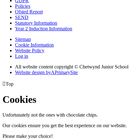
GDPR
Policies
Ofsted Report
SEND
Statutory Information
Year 2 Induction Information
Sitemap
Cookie Information
Website Policy
Log in
All website content copyright © Chetwynd Junior School
Website design by
A
PrimarySite

Top
Cookies
Unfortunately not the ones with chocolate chips.
Our cookies ensure you get the best experience on our website.
Please make your choice!