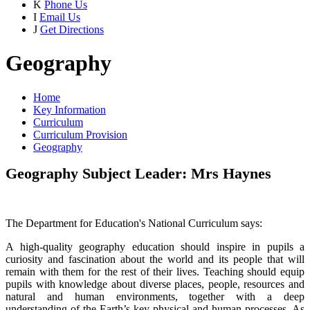
K
Phone Us
I
Email Us
J
Get Directions
Geography
Home
Key Information
Curriculum
Curriculum Provision
Geography
Geography Subject Leader: Mrs Haynes
The Department for Education's National Curriculum says:
A high-quality geography education should inspire in pupils a
curiosity and fascination about the world and its people that will
remain with them for the rest of their lives. Teaching should equip
pupils with knowledge about diverse places, people, resources and
natural and human environments, together with a deep
understanding of the Earth’s key physical and human processes. As