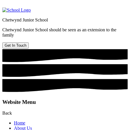
Chetwynd Junior School
Chetwynd Junior School should be seen as an extension to the
family
Get In Touch
Website Menu
Back
Home
About Us