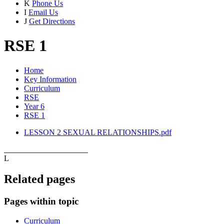
K
Phone Us
I
Email Us
J
Get Directions
RSE 1
Home
Key Information
Curriculum
RSE
Year 6
RSE 1
LESSON 2 SEXUAL RELATIONSHIPS.pdf
L
Related pages
Pages within topic
Curriculum