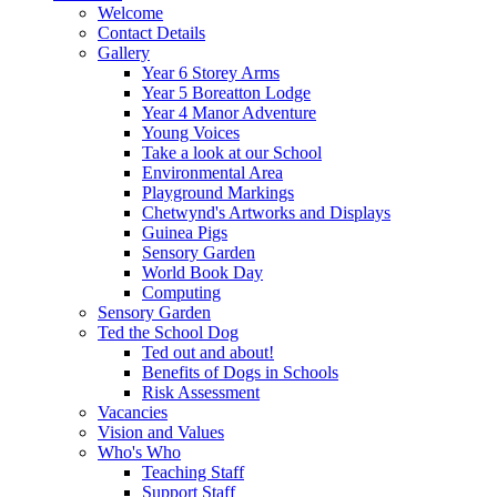
Welcome
Contact Details
Gallery
Year 6 Storey Arms
Year 5 Boreatton Lodge
Year 4 Manor Adventure
Young Voices
Take a look at our School
Environmental Area
Playground Markings
Chetwynd's Artworks and Displays
Guinea Pigs
Sensory Garden
World Book Day
Computing
Sensory Garden
Ted the School Dog
Ted out and about!
Benefits of Dogs in Schools
Risk Assessment
Vacancies
Vision and Values
Who's Who
Teaching Staff
Support Staff