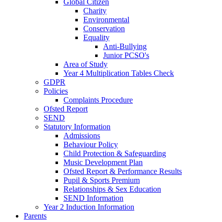
Global Citizen
Charity
Environmental
Conservation
Equality
Anti-Bullying
Junior PCSO's
Area of Study
Year 4 Multiplication Tables Check
GDPR
Policies
Complaints Procedure
Ofsted Report
SEND
Statutory Information
Admissions
Behaviour Policy
Child Protection & Safeguarding
Music Development Plan
Ofsted Report & Performance Results
Pupil & Sports Premium
Relationships & Sex Education
SEND Information
Year 2 Induction Information
Parents