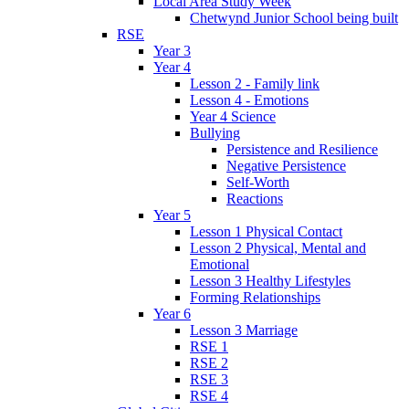
Local Area Study Week
Chetwynd Junior School being built
RSE
Year 3
Year 4
Lesson 2 - Family link
Lesson 4 - Emotions
Year 4 Science
Bullying
Persistence and Resilience
Negative Persistence
Self-Worth
Reactions
Year 5
Lesson 1 Physical Contact
Lesson 2 Physical, Mental and
Emotional
Lesson 3 Healthy Lifestyles
Forming Relationships
Year 6
Lesson 3 Marriage
RSE 1
RSE 2
RSE 3
RSE 4