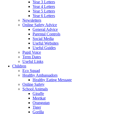
Year 3 Letters
Year 4 Letters
Year 5 Letters
Year 6 Letters
Newsletters
Online Safety Advice
General Advice
Parental Controls
Social Media
Useful Websites
Useful Guides
Pupil Voice
Term Dates
Useful Links
Children
Eco Squad
Healthy Ambassadors
Healthy Eating Message
Online Safety
School Animals
Giraffe
Meetkat
Orangutan
Tiger
Gorilla