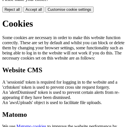
Reject all
Accept all
Customise cookie settings
Cookies
Some cookies are necessary in order to make this website function
correctly. These are set by default and whilst you can block or delete
them by changing your browser settings, some functionality such as
being able to log in to the website will not work if you do this. The
necessary cookies set on this website are as follows:
Website CMS
A 'sessionid' token is required for logging in to the website and a
'crfstoken' token is used to prevent cross site request forgery.
An 'alertDismissed' token is used to prevent certain alerts from re-
appearing if they have been dismissed.
An 'awsUploads' object is used to facilitate file uploads.
Matomo
We use
Matomo cookies
to improve the website performance by