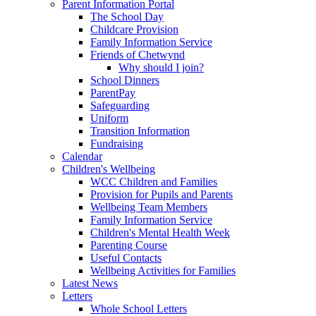
Parent Information Portal
The School Day
Childcare Provision
Family Information Service
Friends of Chetwynd
Why should I join?
School Dinners
ParentPay
Safeguarding
Uniform
Transition Information
Fundraising
Calendar
Children's Wellbeing
WCC Children and Families
Provision for Pupils and Parents
Wellbeing Team Members
Family Information Service
Children's Mental Health Week
Parenting Course
Useful Contacts
Wellbeing Activities for Families
Latest News
Letters
Whole School Letters