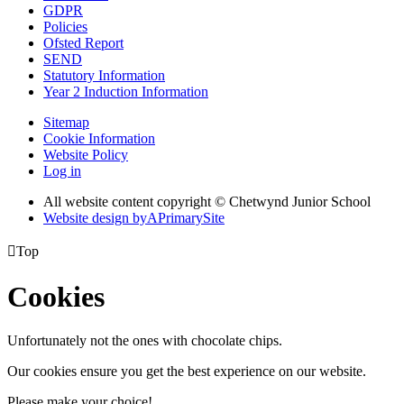
GDPR
Policies
Ofsted Report
SEND
Statutory Information
Year 2 Induction Information
Sitemap
Cookie Information
Website Policy
Log in
All website content copyright © Chetwynd Junior School
Website design by
A
PrimarySite

Top
Cookies
Unfortunately not the ones with chocolate chips.
Our cookies ensure you get the best experience on our website.
Please make your choice!