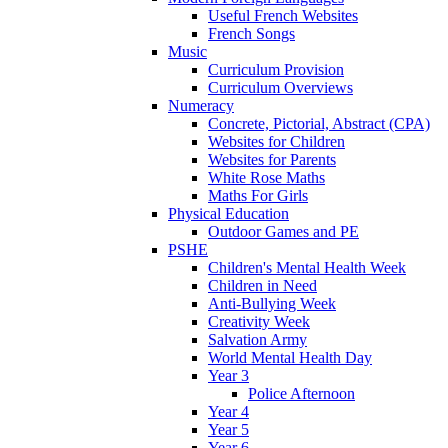
Useful French Websites
French Songs
Music
Curriculum Provision
Curriculum Overviews
Numeracy
Concrete, Pictorial, Abstract (CPA)
Websites for Children
Websites for Parents
White Rose Maths
Maths For Girls
Physical Education
Outdoor Games and PE
PSHE
Children's Mental Health Week
Children in Need
Anti-Bullying Week
Creativity Week
Salvation Army
World Mental Health Day
Year 3
Police Afternoon
Year 4
Year 5
Year 6