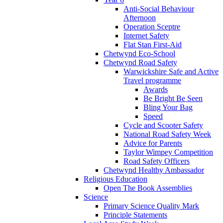
Anti-Social Behaviour
Afternoon
Operation Sceptre
Internet Safety
Flat Stan First-Aid
Chetwynd Eco-School
Chetwynd Road Safety
Warwickshire Safe and Active
Travel programme
Awards
Be Bright Be Seen
Bling Your Bag
Speed
Cycle and Scooter Safety
National Road Safety Week
Advice for Parents
Taylor Wimpey Competition
Road Safety Officers
Chetwynd Healthy Ambassador
Religious Education
Open The Book Assemblies
Science
Primary Science Quality Mark
Principle Statements