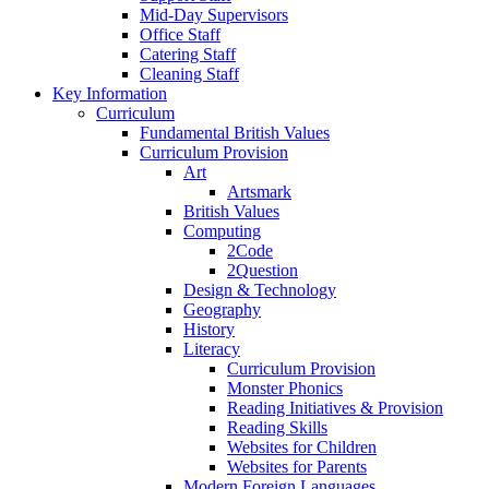
Mid-Day Supervisors
Office Staff
Catering Staff
Cleaning Staff
Key Information
Curriculum
Fundamental British Values
Curriculum Provision
Art
Artsmark
British Values
Computing
2Code
2Question
Design & Technology
Geography
History
Literacy
Curriculum Provision
Monster Phonics
Reading Initiatives & Provision
Reading Skills
Websites for Children
Websites for Parents
Modern Foreign Languages