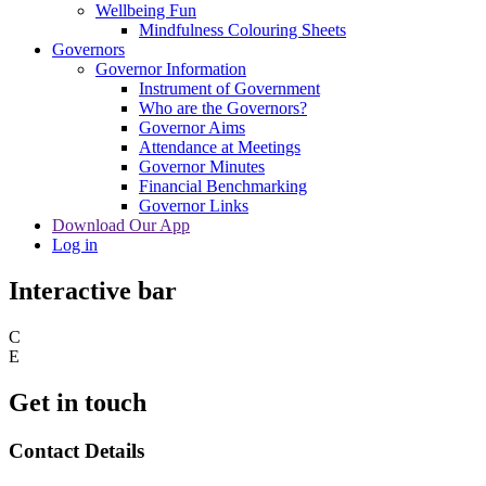
Wellbeing Fun
Mindfulness Colouring Sheets
Governors
Governor Information
Instrument of Government
Who are the Governors?
Governor Aims
Attendance at Meetings
Governor Minutes
Financial Benchmarking
Governor Links
Download Our App
Log in
Interactive bar
C
E
Get in touch
Contact Details