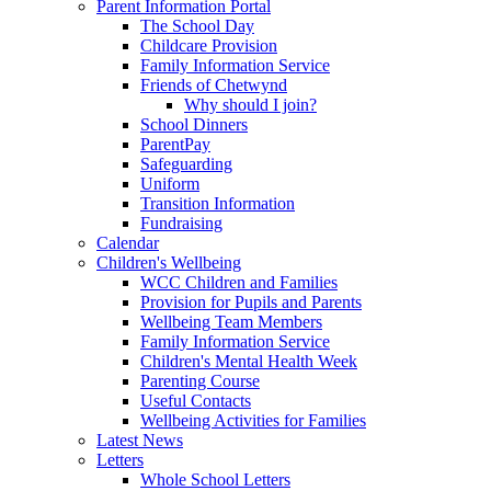
Parent Information Portal
The School Day
Childcare Provision
Family Information Service
Friends of Chetwynd
Why should I join?
School Dinners
ParentPay
Safeguarding
Uniform
Transition Information
Fundraising
Calendar
Children's Wellbeing
WCC Children and Families
Provision for Pupils and Parents
Wellbeing Team Members
Family Information Service
Children's Mental Health Week
Parenting Course
Useful Contacts
Wellbeing Activities for Families
Latest News
Letters
Whole School Letters