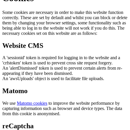
Some cookies are necessary in order to make this website function
correctly. These are set by default and whilst you can block or delete
them by changing your browser settings, some functionality such as
being able to log in to the website will not work if you do this. The
necessary cookies set on this website are as follows:
Website CMS
A 'sessionid' token is required for logging in to the website and a
'crfstoken' token is used to prevent cross site request forgery.
An 'alertDismissed' token is used to prevent certain alerts from re-
appearing if they have been dismissed.
An 'awsUploads' object is used to facilitate file uploads.
Matomo
We use
Matomo cookies
to improve the website performance by
capturing information such as browser and device types. The data
from this cookie is anonymised.
reCaptcha