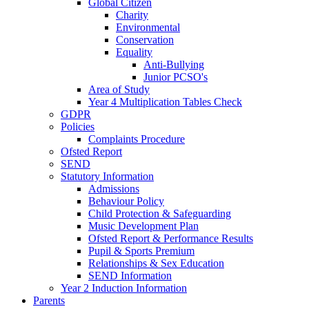
Global Citizen
Charity
Environmental
Conservation
Equality
Anti-Bullying
Junior PCSO's
Area of Study
Year 4 Multiplication Tables Check
GDPR
Policies
Complaints Procedure
Ofsted Report
SEND
Statutory Information
Admissions
Behaviour Policy
Child Protection & Safeguarding
Music Development Plan
Ofsted Report & Performance Results
Pupil & Sports Premium
Relationships & Sex Education
SEND Information
Year 2 Induction Information
Parents