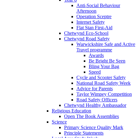
Anti-Social Behaviour
Afternoon
Operation Sceptre
Internet Safety
Flat Stan First-Aid
Chetwynd Eco-School
Chetwynd Road Safety
Warwickshire Safe and Active
Travel programme
Awards
Be Bright Be Seen
Bling Your Bag
Speed
Cycle and Scooter Safety
National Road Safety Week
Advice for Parents
Taylor Wimpey Competition
Road Safety Officers
Chetwynd Healthy Ambassador
Religious Education
Open The Book Assemblies
Science
Primary Science Quality Mark
Principle Statements