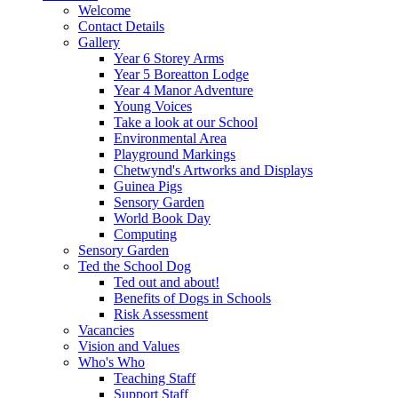
Welcome
Contact Details
Gallery
Year 6 Storey Arms
Year 5 Boreatton Lodge
Year 4 Manor Adventure
Young Voices
Take a look at our School
Environmental Area
Playground Markings
Chetwynd's Artworks and Displays
Guinea Pigs
Sensory Garden
World Book Day
Computing
Sensory Garden
Ted the School Dog
Ted out and about!
Benefits of Dogs in Schools
Risk Assessment
Vacancies
Vision and Values
Who's Who
Teaching Staff
Support Staff