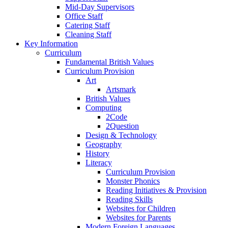
Mid-Day Supervisors
Office Staff
Catering Staff
Cleaning Staff
Key Information
Curriculum
Fundamental British Values
Curriculum Provision
Art
Artsmark
British Values
Computing
2Code
2Question
Design & Technology
Geography
History
Literacy
Curriculum Provision
Monster Phonics
Reading Initiatives & Provision
Reading Skills
Websites for Children
Websites for Parents
Modern Foreign Languages