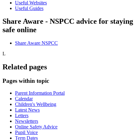
Useful Websites
Useful Guides
Share Aware - NSPCC advice for staying
safe online
Share Aware NSPCC
L
Related pages
Pages within topic
Parent Information Portal
Calendar
Children's Wellbeing
Latest News
Letters
Newsletters
Online Safety Advice
Pupil Voice
Term Dates