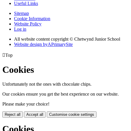
Useful Links
Sitemap
Cookie Information
Website Policy
Log in
All website content copyright © Chetwynd Junior School
Website design by
A
PrimarySite

Top
Cookies
Unfortunately not the ones with chocolate chips.
Our cookies ensure you get the best experience on our website.
Please make your choice!
Reject all
Accept all
Customise cookie settings
Cookies