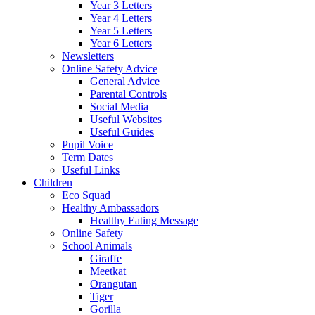
Year 3 Letters
Year 4 Letters
Year 5 Letters
Year 6 Letters
Newsletters
Online Safety Advice
General Advice
Parental Controls
Social Media
Useful Websites
Useful Guides
Pupil Voice
Term Dates
Useful Links
Children
Eco Squad
Healthy Ambassadors
Healthy Eating Message
Online Safety
School Animals
Giraffe
Meetkat
Orangutan
Tiger
Gorilla