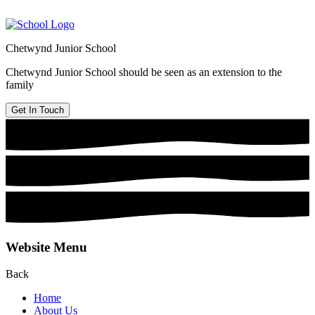
Chetwynd Junior School
Chetwynd Junior School should be seen as an extension to the
family
Get In Touch
Website Menu
Back
Home
About Us