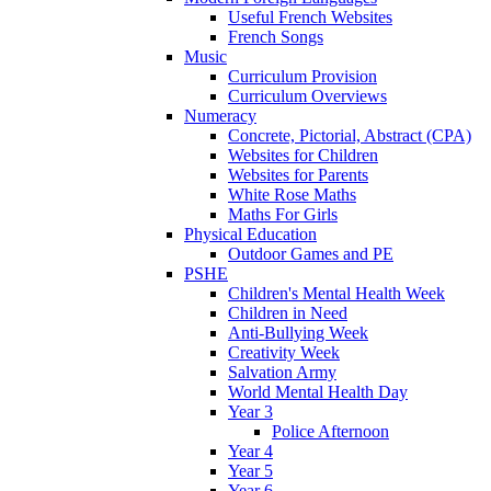
Useful French Websites
French Songs
Music
Curriculum Provision
Curriculum Overviews
Numeracy
Concrete, Pictorial, Abstract (CPA)
Websites for Children
Websites for Parents
White Rose Maths
Maths For Girls
Physical Education
Outdoor Games and PE
PSHE
Children's Mental Health Week
Children in Need
Anti-Bullying Week
Creativity Week
Salvation Army
World Mental Health Day
Year 3
Police Afternoon
Year 4
Year 5
Year 6