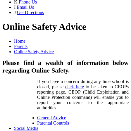
K
Phone Us
I
Email Us
J
Get Directions
Online Safety Advice
Home
Parents
Online Safety Advice
Please find a wealth of information below
regarding Online Safety.
If you have a concern during any time school is
closed, please
click here
to be taken to CEOPs
reporting page. CEOP (Child Exploitation and
Online Protection command) will enable you to
report your concerns to the appropriate
authorities.
General Advice
Parental Controls
Social Media