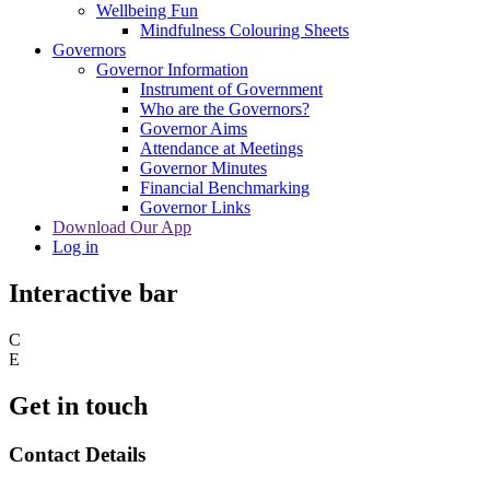
Wellbeing Fun
Mindfulness Colouring Sheets
Governors
Governor Information
Instrument of Government
Who are the Governors?
Governor Aims
Attendance at Meetings
Governor Minutes
Financial Benchmarking
Governor Links
Download Our App
Log in
Interactive bar
C
E
Get in touch
Contact Details