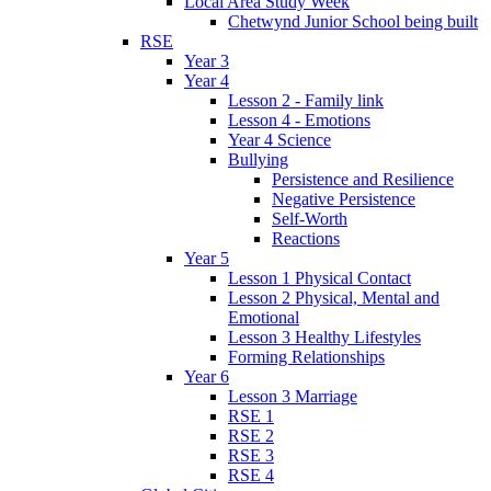
Local Area Study Week
Chetwynd Junior School being built
RSE
Year 3
Year 4
Lesson 2 - Family link
Lesson 4 - Emotions
Year 4 Science
Bullying
Persistence and Resilience
Negative Persistence
Self-Worth
Reactions
Year 5
Lesson 1 Physical Contact
Lesson 2 Physical, Mental and
Emotional
Lesson 3 Healthy Lifestyles
Forming Relationships
Year 6
Lesson 3 Marriage
RSE 1
RSE 2
RSE 3
RSE 4