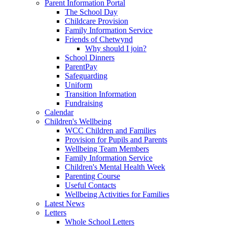
Parent Information Portal
The School Day
Childcare Provision
Family Information Service
Friends of Chetwynd
Why should I join?
School Dinners
ParentPay
Safeguarding
Uniform
Transition Information
Fundraising
Calendar
Children's Wellbeing
WCC Children and Families
Provision for Pupils and Parents
Wellbeing Team Members
Family Information Service
Children's Mental Health Week
Parenting Course
Useful Contacts
Wellbeing Activities for Families
Latest News
Letters
Whole School Letters