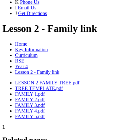
K
Phone Us
I
Email Us
J
Get Directions
Lesson 2 - Family link
Home
Key Information
Curriculum
RSE
Year 4
Lesson 2 - Family link
LESSON 2 FAMILY TREE.pdf
TREE TEMPLATE.pdf
FAMILY 1.pdf
FAMILY 2.pdf
FAMILY 3.pdf
FAMILY 4.pdf
FAMILY 5.pdf
L