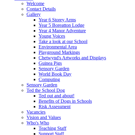
Welcome
Contact Details
Gallery
Year 6 Storey Arms
Year 5 Boreatton Lodge
Year 4 Manor Adventure
Young Voices
Take a look at our School
Environmental Area
Playground Markings
Chetwynd's Artworks and Displays
Guinea Pigs
Sensory Garden
World Book Day
Computing
Sensory Garden
Ted the School Dog
Ted out and about!
Benefits of Dogs in Schools
Risk Assessment
Vacancies
Vision and Values
Who's Who
Teaching Staff
Support Staff