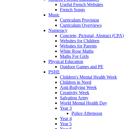
Useful French Websites
French Songs
Music
Curriculum Provision
Curriculum Overviews
Numeracy
Concrete, Pictorial, Abstract (CPA)
Websites for Children
Websites for Parents
White Rose Maths
Maths For Girls
Physical Education
Outdoor Games and PE
PSHE
Children's Mental Health Week
Children in Need
Anti-Bullying Week
Creativity Week
Salvation Army
World Mental Health Day
Year 3
Police Afternoon
Year 4
Year 5
Year 6