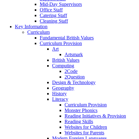
Mid-Day Supervisors
Office Staff
Catering Staff
Cleaning Staff
Key Information
Curriculum
Fundamental British Values
Curriculum Provision
Art
Artsmark
British Values
Computing
2Code
2Question
Design & Technology
Geography
History
Literacy
Curriculum Provision
Monster Phonics
Reading Initiatives & Provision
Reading Skills
Websites for Children
Websites for Parents
Modern Foreign Languages