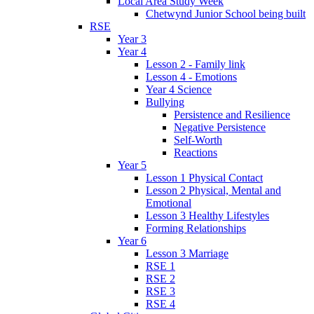
Local Area Study Week
Chetwynd Junior School being built
RSE
Year 3
Year 4
Lesson 2 - Family link
Lesson 4 - Emotions
Year 4 Science
Bullying
Persistence and Resilience
Negative Persistence
Self-Worth
Reactions
Year 5
Lesson 1 Physical Contact
Lesson 2 Physical, Mental and
Emotional
Lesson 3 Healthy Lifestyles
Forming Relationships
Year 6
Lesson 3 Marriage
RSE 1
RSE 2
RSE 3
RSE 4