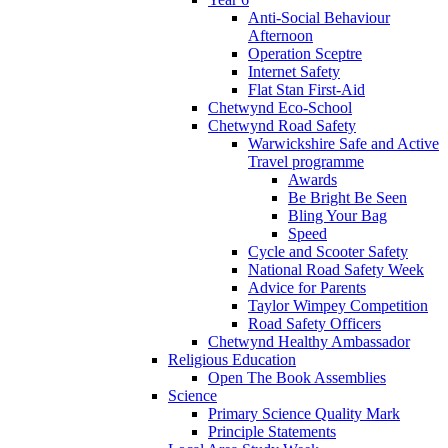
Anti-Social Behaviour
Afternoon
Operation Sceptre
Internet Safety
Flat Stan First-Aid
Chetwynd Eco-School
Chetwynd Road Safety
Warwickshire Safe and Active
Travel programme
Awards
Be Bright Be Seen
Bling Your Bag
Speed
Cycle and Scooter Safety
National Road Safety Week
Advice for Parents
Taylor Wimpey Competition
Road Safety Officers
Chetwynd Healthy Ambassador
Religious Education
Open The Book Assemblies
Science
Primary Science Quality Mark
Principle Statements