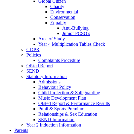
Global Citizen
Charity
Environmental
Conservation
Equality
Anti-Bullying
Junior PCSO's
Area of Study
Year 4 Multiplication Tables Check
GDPR
Policies
Complaints Procedure
Ofsted Report
SEND
Statutory Information
Admissions
Behaviour Policy
Child Protection & Safeguarding
Music Development Plan
Ofsted Report & Performance Results
Pupil & Sports Premium
Relationships & Sex Education
SEND Information
Year 2 Induction Information
Parents