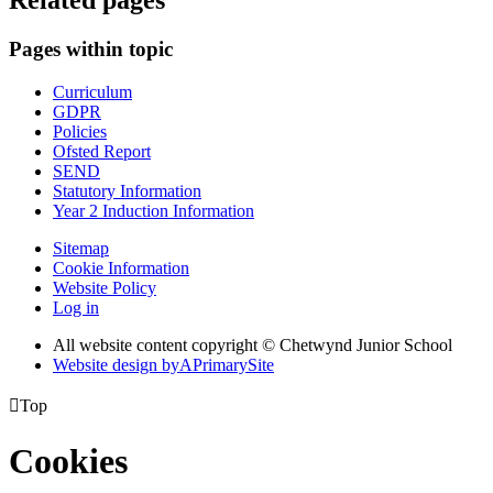
Related pages
Pages within topic
Curriculum
GDPR
Policies
Ofsted Report
SEND
Statutory Information
Year 2 Induction Information
Sitemap
Cookie Information
Website Policy
Log in
All website content copyright © Chetwynd Junior School
Website design by
A
PrimarySite

Top
Cookies