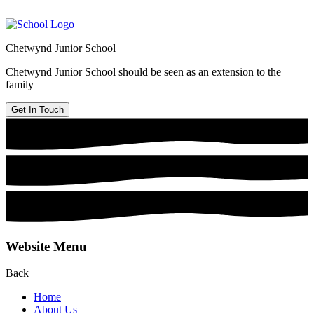
Chetwynd Junior School
Chetwynd Junior School should be seen as an extension to the
family
Get In Touch
Website Menu
Back
Home
About Us