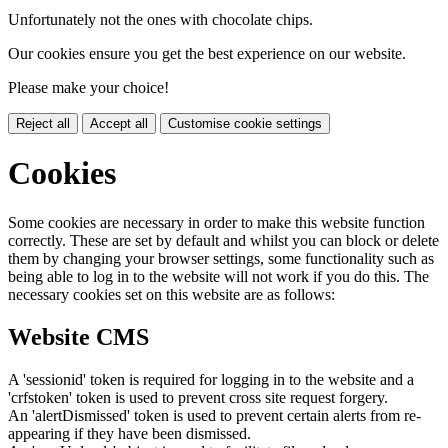
Unfortunately not the ones with chocolate chips.
Our cookies ensure you get the best experience on our website.
Please make your choice!
Reject all
Accept all
Customise cookie settings
Cookies
Some cookies are necessary in order to make this website function
correctly. These are set by default and whilst you can block or delete
them by changing your browser settings, some functionality such as
being able to log in to the website will not work if you do this. The
necessary cookies set on this website are as follows:
Website CMS
A 'sessionid' token is required for logging in to the website and a
'crfstoken' token is used to prevent cross site request forgery.
An 'alertDismissed' token is used to prevent certain alerts from re-
appearing if they have been dismissed.