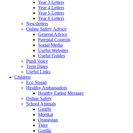
Year 3 Letters
Year 4 Letters
Year 5 Letters
Year 6 Letters
Newsletters
Online Safety Advice
General Advice
Parental Controls
Social Media
Useful Websites
Useful Guides
Pupil Voice
Term Dates
Useful Links
Children
Eco Squad
Healthy Ambassadors
Healthy Eating Message
Online Safety
School Animals
Giraffe
Meetkat
Orangutan
Tiger
Gorilla