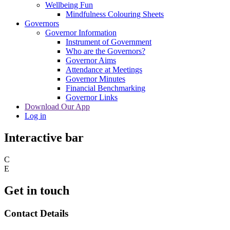
Wellbeing Fun
Mindfulness Colouring Sheets
Governors
Governor Information
Instrument of Government
Who are the Governors?
Governor Aims
Attendance at Meetings
Governor Minutes
Financial Benchmarking
Governor Links
Download Our App
Log in
Interactive bar
C
E
Get in touch
Contact Details