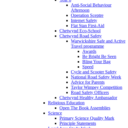
Anti-Social Behaviour
Afternoon
Operation Sceptre
Internet Safety
Flat Stan First-Aid
Chetwynd Eco-School
Chetwynd Road Safety
Warwickshire Safe and Active
Travel programme
Awards
Be Bright Be Seen
Bling Your Bag
Speed
Cycle and Scooter Safety
National Road Safety Week
Advice for Parents
Taylor Wimpey Competition
Road Safety Officers
Chetwynd Healthy Ambassador
Religious Education
Open The Book Assemblies
Science
Primary Science Quality Mark
Principle Statements