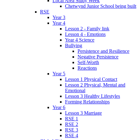
Local Area Study Week
Chetwynd Junior School being built
RSE
Year 3
Year 4
Lesson 2 - Family link
Lesson 4 - Emotions
Year 4 Science
Bullying
Persistence and Resilience
Negative Persistence
Self-Worth
Reactions
Year 5
Lesson 1 Physical Contact
Lesson 2 Physical, Mental and
Emotional
Lesson 3 Healthy Lifestyles
Forming Relationships
Year 6
Lesson 3 Marriage
RSE 1
RSE 2
RSE 3
RSE 4