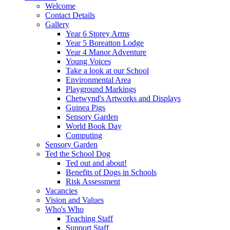
Welcome
Contact Details
Gallery
Year 6 Storey Arms
Year 5 Boreatton Lodge
Year 4 Manor Adventure
Young Voices
Take a look at our School
Environmental Area
Playground Markings
Chetwynd's Artworks and Displays
Guinea Pigs
Sensory Garden
World Book Day
Computing
Sensory Garden
Ted the School Dog
Ted out and about!
Benefits of Dogs in Schools
Risk Assessment
Vacancies
Vision and Values
Who's Who
Teaching Staff
Support Staff