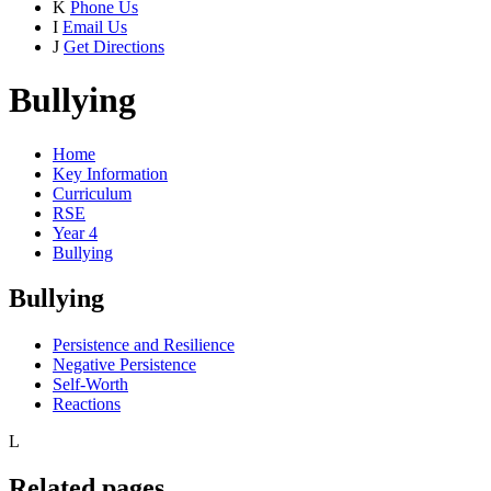
K
Phone Us
I
Email Us
J
Get Directions
Bullying
Home
Key Information
Curriculum
RSE
Year 4
Bullying
Bullying
Persistence and Resilience
Negative Persistence
Self-Worth
Reactions
L
Related pages