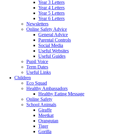
Year 3 Letters
Year 4 Letters
Year 5 Letters
Year 6 Letters
Newsletters
Online Safety Advice
General Advice
Parental Controls
Social Media
Useful Websites
Useful Guides
Pupil Voice
Term Dates
Useful Links
Children
Eco Squad
Healthy Ambassadors
Healthy Eating Message
Online Safety
School Animals
Giraffe
Meetkat
Orangutan
Tiger
Gorilla