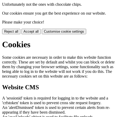
Unfortunately not the ones with chocolate chips.
Our cookies ensure you get the best experience on our website.
Please make your choice!
Reject all
Accept all
Customise cookie settings
Cookies
Some cookies are necessary in order to make this website function
correctly. These are set by default and whilst you can block or delete
them by changing your browser settings, some functionality such as
being able to log in to the website will not work if you do this. The
necessary cookies set on this website are as follows:
Website CMS
A 'sessionid' token is required for logging in to the website and a
'crfstoken' token is used to prevent cross site request forgery.
An 'alertDismissed' token is used to prevent certain alerts from re-
appearing if they have been dismissed.
An 'awsUploads' object is used to facilitate file uploads.