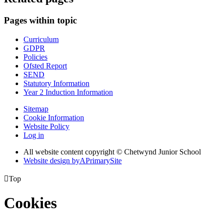
Pages within topic
Curriculum
GDPR
Policies
Ofsted Report
SEND
Statutory Information
Year 2 Induction Information
Sitemap
Cookie Information
Website Policy
Log in
All website content copyright © Chetwynd Junior School
Website design by
A
PrimarySite

Top
Cookies