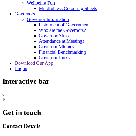
Wellbeing Fun
Mindfulness Colouring Sheets
Governors
Governor Information
Instrument of Government
Who are the Governors?
Governor Aims
Attendance at Meetings
Governor Minutes
Financial Benchmarking
Governor Links
Download Our App
Log in
Interactive bar
C
E
Get in touch
Contact Details