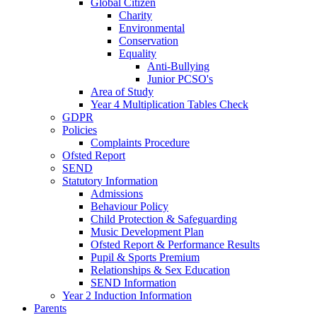
Global Citizen
Charity
Environmental
Conservation
Equality
Anti-Bullying
Junior PCSO's
Area of Study
Year 4 Multiplication Tables Check
GDPR
Policies
Complaints Procedure
Ofsted Report
SEND
Statutory Information
Admissions
Behaviour Policy
Child Protection & Safeguarding
Music Development Plan
Ofsted Report & Performance Results
Pupil & Sports Premium
Relationships & Sex Education
SEND Information
Year 2 Induction Information
Parents