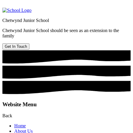
Chetwynd Junior School
Chetwynd Junior School should be seen as an extension to the
family
Get In Touch
Website Menu
Back
Home
About Us