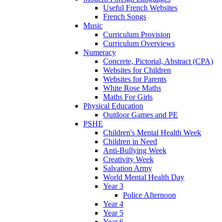
Useful French Websites
French Songs
Music
Curriculum Provision
Curriculum Overviews
Numeracy
Concrete, Pictorial, Abstract (CPA)
Websites for Children
Websites for Parents
White Rose Maths
Maths For Girls
Physical Education
Outdoor Games and PE
PSHE
Children's Mental Health Week
Children in Need
Anti-Bullying Week
Creativity Week
Salvation Army
World Mental Health Day
Year 3
Police Afternoon
Year 4
Year 5
Year 6