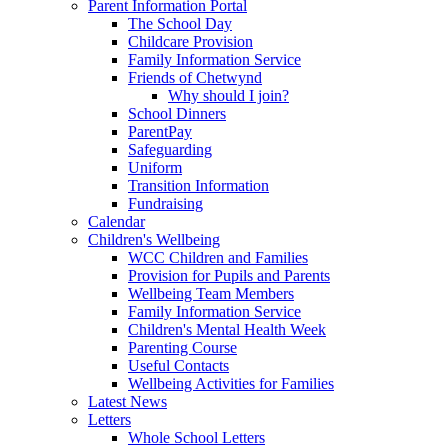
Parent Information Portal
The School Day
Childcare Provision
Family Information Service
Friends of Chetwynd
Why should I join?
School Dinners
ParentPay
Safeguarding
Uniform
Transition Information
Fundraising
Calendar
Children's Wellbeing
WCC Children and Families
Provision for Pupils and Parents
Wellbeing Team Members
Family Information Service
Children's Mental Health Week
Parenting Course
Useful Contacts
Wellbeing Activities for Families
Latest News
Letters
Whole School Letters