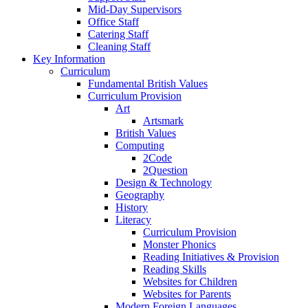
Mid-Day Supervisors
Office Staff
Catering Staff
Cleaning Staff
Key Information
Curriculum
Fundamental British Values
Curriculum Provision
Art
Artsmark
British Values
Computing
2Code
2Question
Design & Technology
Geography
History
Literacy
Curriculum Provision
Monster Phonics
Reading Initiatives & Provision
Reading Skills
Websites for Children
Websites for Parents
Modern Foreign Languages