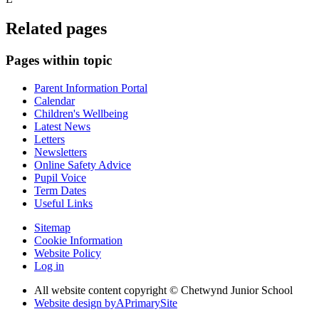
Related pages
Pages within topic
Parent Information Portal
Calendar
Children's Wellbeing
Latest News
Letters
Newsletters
Online Safety Advice
Pupil Voice
Term Dates
Useful Links
Sitemap
Cookie Information
Website Policy
Log in
All website content copyright © Chetwynd Junior School
Website design by
A
PrimarySite