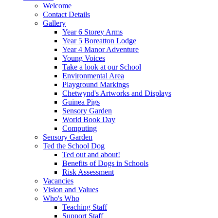
Welcome
Contact Details
Gallery
Year 6 Storey Arms
Year 5 Boreatton Lodge
Year 4 Manor Adventure
Young Voices
Take a look at our School
Environmental Area
Playground Markings
Chetwynd's Artworks and Displays
Guinea Pigs
Sensory Garden
World Book Day
Computing
Sensory Garden
Ted the School Dog
Ted out and about!
Benefits of Dogs in Schools
Risk Assessment
Vacancies
Vision and Values
Who's Who
Teaching Staff
Support Staff