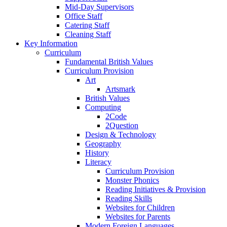
Mid-Day Supervisors
Office Staff
Catering Staff
Cleaning Staff
Key Information
Curriculum
Fundamental British Values
Curriculum Provision
Art
Artsmark
British Values
Computing
2Code
2Question
Design & Technology
Geography
History
Literacy
Curriculum Provision
Monster Phonics
Reading Initiatives & Provision
Reading Skills
Websites for Children
Websites for Parents
Modern Foreign Languages