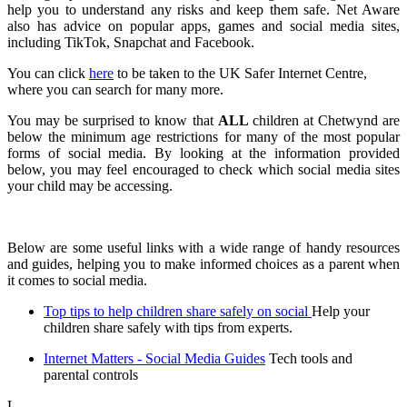
help you to understand any risks and keep them safe. Net Aware
also has advice on popular apps, games and social media sites,
including TikTok, Snapchat and Facebook.
You can click
here
to be taken to the UK Safer Internet Centre,
where you can search for many more.
You may be surprised to know that
ALL
children at Chetwynd are
below the minimum age restrictions for many of the most popular
forms of social media. By looking at the information provided
below, you may feel encouraged to check which social media sites
your child may be accessing.
Below are some useful links with a wide range of handy resources
and guides, helping you to make informed choices as a parent when
it comes to social media.
Top tips to help children share safely on social
Help your
children share safely with tips from experts.
Internet Matters - Social Media Guides
Tech tools and
parental controls
L