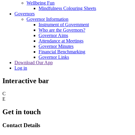
Wellbeing Fun
Mindfulness Colouring Sheets
Governors
Governor Information
Instrument of Government
Who are the Governors?
Governor Aims
Attendance at Meetings
Governor Minutes
Financial Benchmarking
Governor Links
Download Our App
Log in
Interactive bar
C
E
Get in touch
Contact Details