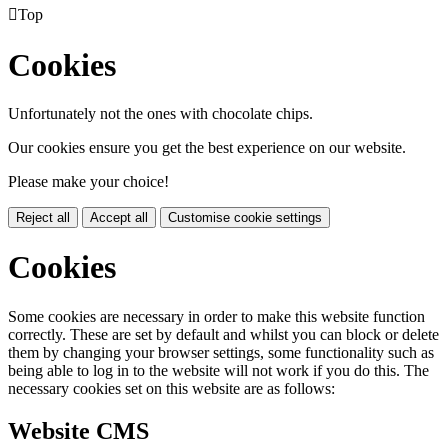

Top
Cookies
Unfortunately not the ones with chocolate chips.
Our cookies ensure you get the best experience on our website.
Please make your choice!
Reject all
Accept all
Customise cookie settings
Cookies
Some cookies are necessary in order to make this website function
correctly. These are set by default and whilst you can block or delete
them by changing your browser settings, some functionality such as
being able to log in to the website will not work if you do this. The
necessary cookies set on this website are as follows:
Website CMS