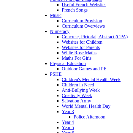
Useful French Websites
French Songs
Music
Curriculum Provision
Curriculum Overviews
Numeracy
Concrete, Pictorial, Abstract (CPA)
Websites for Children
Websites for Parents
White Rose Maths
Maths For Girls
Physical Education
Outdoor Games and PE
PSHE
Children's Mental Health Week
Children in Need
Anti-Bullying Week
Creativity Week
Salvation Army
World Mental Health Day
Year 3
Police Afternoon
Year 4
Year 5
Year 6