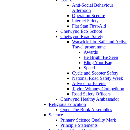
Anti-Social Behaviour
Afternoon
Operation Sceptre
Internet Safety
Flat Stan First-Aid
Chetwynd Eco-School
Chetwynd Road Safety
Warwickshire Safe and Active
Travel programme
Awards
Be Bright Be Seen
Bling Your Bag
Speed
Cycle and Scooter Safety
National Road Safety Week
Advice for Parents
Taylor Wimpey Competition
Road Safety Officers
Chetwynd Healthy Ambassador
Religious Education
Open The Book Assemblies
Science
Primary Science Quality Mark
Principle Statements