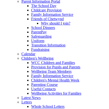
Parent Information Portal
The School Day
Childcare Provision
Family Information Service
Friends of Chetwynd
Why should I join?
School Dinners
ParentPay
Safeguarding
Uniform
Transition Information
Fundraising
Calendar
Children's Wellbeing
WCC Children and Families
Provision for Pupils and Parents
Wellbeing Team Members
Family Information Service
Children's Mental Health Week
Parenting Course
Useful Contacts
Wellbeing Activities for Families
Latest News
Letters
Whole School Letters