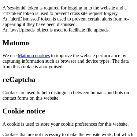
A 'sessionid' token is required for logging in to the website and a
'crfstoken' token is used to prevent cross site request forgery.
An 'alertDismissed' token is used to prevent certain alerts from re-
appearing if they have been dismissed.
An 'awsUploads' object is used to facilitate file uploads.
Matomo
We use
Matomo cookies
to improve the website performance by
capturing information such as browser and device types. The data
from this cookie is anonymised.
reCaptcha
Cookies are used to help distinguish between humans and bots on
contact forms on this website.
Cookie notice
A cookie is used to store your cookie preferences for this website.
Cookies that are not necessary to make the website work, but which