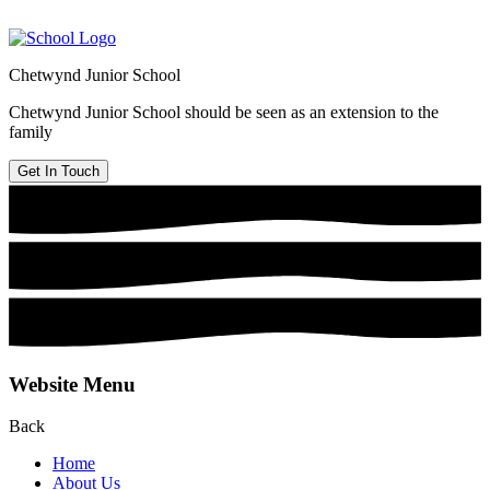
Chetwynd Junior School
Chetwynd Junior School should be seen as an extension to the
family
Get In Touch
Website Menu
Back
Home
About Us