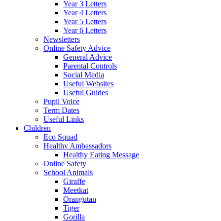
Year 3 Letters
Year 4 Letters
Year 5 Letters
Year 6 Letters
Newsletters
Online Safety Advice
General Advice
Parental Controls
Social Media
Useful Websites
Useful Guides
Pupil Voice
Term Dates
Useful Links
Children
Eco Squad
Healthy Ambassadors
Healthy Eating Message
Online Safety
School Animals
Giraffe
Meetkat
Orangutan
Tiger
Gorilla