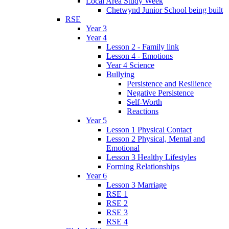
Local Area Study Week
Chetwynd Junior School being built
RSE
Year 3
Year 4
Lesson 2 - Family link
Lesson 4 - Emotions
Year 4 Science
Bullying
Persistence and Resilience
Negative Persistence
Self-Worth
Reactions
Year 5
Lesson 1 Physical Contact
Lesson 2 Physical, Mental and
Emotional
Lesson 3 Healthy Lifestyles
Forming Relationships
Year 6
Lesson 3 Marriage
RSE 1
RSE 2
RSE 3
RSE 4