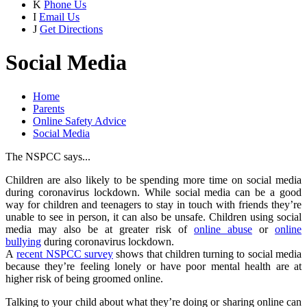
K
Phone Us
I
Email Us
J
Get Directions
Social Media
Home
Parents
Online Safety Advice
Social Media
The NSPCC says...
Children are also likely to be spending more time on social media
during coronavirus lockdown. While social media can be a good
way for children and teenagers to stay in touch with friends they’re
unable to see in person, it can also be unsafe. Children using social
media may also be at greater risk of
online abuse
or
online
bullying
during coronavirus lockdown.
A
recent NSPCC survey
shows that children turning to social media
because they’re feeling lonely or have poor mental health are at
higher risk of being groomed online.
Talking to your child about what they’re doing or sharing online can