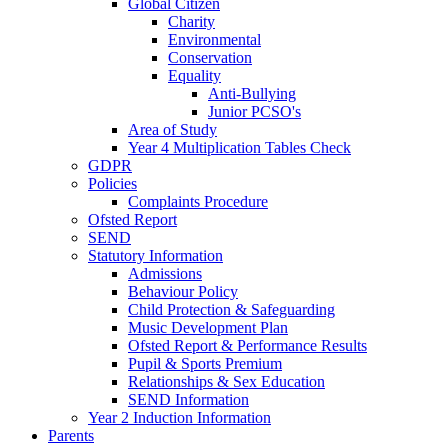
Global Citizen
Charity
Environmental
Conservation
Equality
Anti-Bullying
Junior PCSO's
Area of Study
Year 4 Multiplication Tables Check
GDPR
Policies
Complaints Procedure
Ofsted Report
SEND
Statutory Information
Admissions
Behaviour Policy
Child Protection & Safeguarding
Music Development Plan
Ofsted Report & Performance Results
Pupil & Sports Premium
Relationships & Sex Education
SEND Information
Year 2 Induction Information
Parents