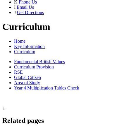
K
Phone Us
I
Email Us
J
Get Directions
Curriculum
Home
Key Information
Curriculum
Fundamental British Values
Curriculum Provision
RSE
Global Citizen
Area of Study
Year 4 Multiplication Tables Check
L
Related pages