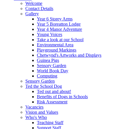
Welcome
Contact Details
Gallery
Year 6 Storey Arms
Year 5 Boreatton Lodge
Year 4 Manor Adventure
Young Voices
Take a look at our School
Environmental Area
Playground Markings
Chetwynd's Artworks and Displays
Guinea Pigs
Sensory Garden
World Book Day
Computing
Sensory Garden
Ted the School Dog
Ted out and about!
Benefits of Dogs in Schools
Risk Assessment
Vacancies
Vision and Values
Who's Who
Teaching Staff
Support Staff