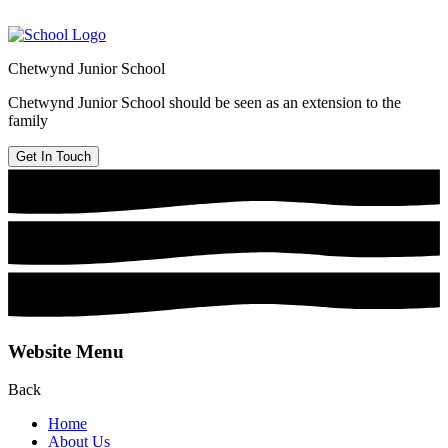
Chetwynd Junior School
Chetwynd Junior School should be seen as an extension to the
family
Get In Touch
Website Menu
Back
Home
About Us