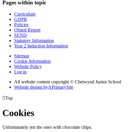
Pages within topic
Curriculum
GDPR
Policies
Ofsted Report
SEND
Statutory Information
Year 2 Induction Information
Sitemap
Cookie Information
Website Policy
Log in
All website content copyright © Chetwynd Junior School
Website design by
A
PrimarySite

Top
Cookies
Unfortunately not the ones with chocolate chips.