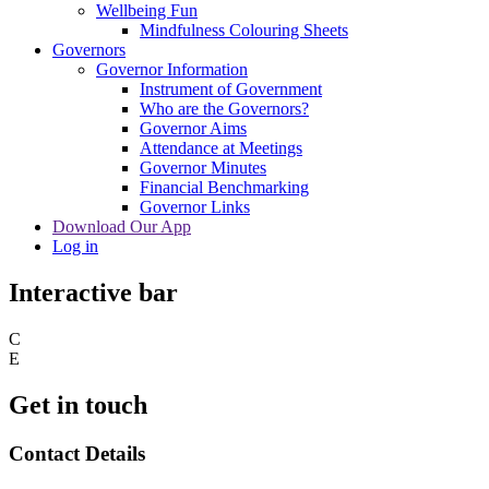
Wellbeing Fun
Mindfulness Colouring Sheets
Governors
Governor Information
Instrument of Government
Who are the Governors?
Governor Aims
Attendance at Meetings
Governor Minutes
Financial Benchmarking
Governor Links
Download Our App
Log in
Interactive bar
C
E
Get in touch
Contact Details