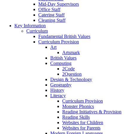
Mid-Day Supervisors
Office Staff
Catering Staff
Cleaning Staff
Key Information
Curriculum
Fundamental British Values
Curriculum Provision
Art
Artsmark
British Values
Computing
2Code
2Question
Design & Technology
Geography
History
Literacy
Curriculum Provision
Monster Phonics
Reading Initiatives & Provision
Reading Skills
Websites for Children
Websites for Parents
Modern Foreign Languages