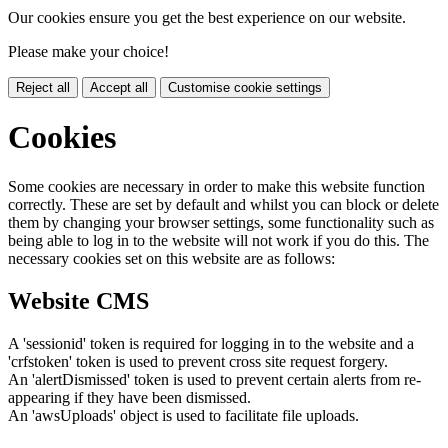
Our cookies ensure you get the best experience on our website.
Please make your choice!
Reject all
Accept all
Customise cookie settings
Cookies
Some cookies are necessary in order to make this website function
correctly. These are set by default and whilst you can block or delete
them by changing your browser settings, some functionality such as
being able to log in to the website will not work if you do this. The
necessary cookies set on this website are as follows:
Website CMS
A 'sessionid' token is required for logging in to the website and a
'crfstoken' token is used to prevent cross site request forgery.
An 'alertDismissed' token is used to prevent certain alerts from re-
appearing if they have been dismissed.
An 'awsUploads' object is used to facilitate file uploads.