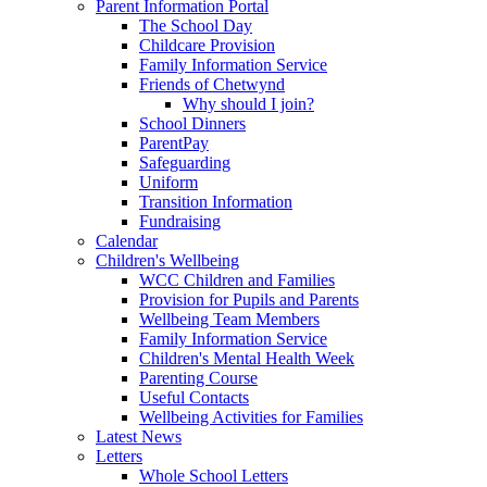
Parent Information Portal
The School Day
Childcare Provision
Family Information Service
Friends of Chetwynd
Why should I join?
School Dinners
ParentPay
Safeguarding
Uniform
Transition Information
Fundraising
Calendar
Children's Wellbeing
WCC Children and Families
Provision for Pupils and Parents
Wellbeing Team Members
Family Information Service
Children's Mental Health Week
Parenting Course
Useful Contacts
Wellbeing Activities for Families
Latest News
Letters
Whole School Letters