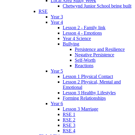
Local Area Study Week
Chetwynd Junior School being built
RSE
Year 3
Year 4
Lesson 2 - Family link
Lesson 4 - Emotions
Year 4 Science
Bullying
Persistence and Resilience
Negative Persistence
Self-Worth
Reactions
Year 5
Lesson 1 Physical Contact
Lesson 2 Physical, Mental and
Emotional
Lesson 3 Healthy Lifestyles
Forming Relationships
Year 6
Lesson 3 Marriage
RSE 1
RSE 2
RSE 3
RSE 4