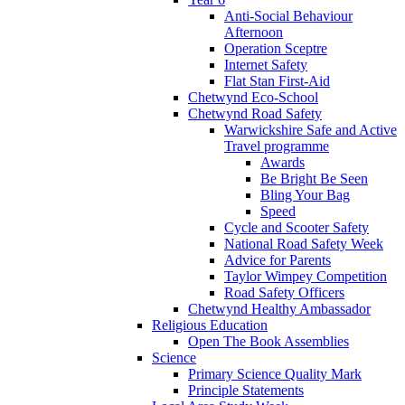
Anti-Social Behaviour
Afternoon
Operation Sceptre
Internet Safety
Flat Stan First-Aid
Chetwynd Eco-School
Chetwynd Road Safety
Warwickshire Safe and Active
Travel programme
Awards
Be Bright Be Seen
Bling Your Bag
Speed
Cycle and Scooter Safety
National Road Safety Week
Advice for Parents
Taylor Wimpey Competition
Road Safety Officers
Chetwynd Healthy Ambassador
Religious Education
Open The Book Assemblies
Science
Primary Science Quality Mark
Principle Statements