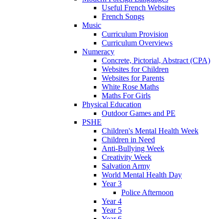
Useful French Websites
French Songs
Music
Curriculum Provision
Curriculum Overviews
Numeracy
Concrete, Pictorial, Abstract (CPA)
Websites for Children
Websites for Parents
White Rose Maths
Maths For Girls
Physical Education
Outdoor Games and PE
PSHE
Children's Mental Health Week
Children in Need
Anti-Bullying Week
Creativity Week
Salvation Army
World Mental Health Day
Year 3
Police Afternoon
Year 4
Year 5
Year 6