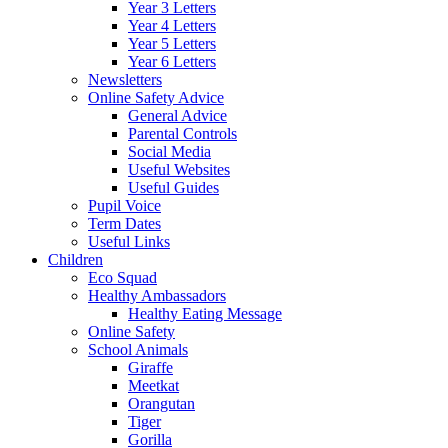
Year 3 Letters
Year 4 Letters
Year 5 Letters
Year 6 Letters
Newsletters
Online Safety Advice
General Advice
Parental Controls
Social Media
Useful Websites
Useful Guides
Pupil Voice
Term Dates
Useful Links
Children
Eco Squad
Healthy Ambassadors
Healthy Eating Message
Online Safety
School Animals
Giraffe
Meetkat
Orangutan
Tiger
Gorilla