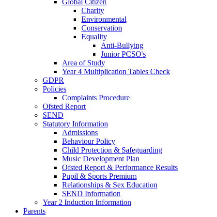
Global Citizen
Charity
Environmental
Conservation
Equality
Anti-Bullying
Junior PCSO's
Area of Study
Year 4 Multiplication Tables Check
GDPR
Policies
Complaints Procedure
Ofsted Report
SEND
Statutory Information
Admissions
Behaviour Policy
Child Protection & Safeguarding
Music Development Plan
Ofsted Report & Performance Results
Pupil & Sports Premium
Relationships & Sex Education
SEND Information
Year 2 Induction Information
Parents