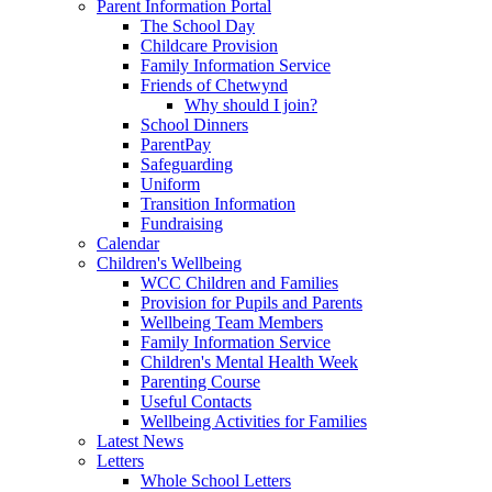
Parent Information Portal
The School Day
Childcare Provision
Family Information Service
Friends of Chetwynd
Why should I join?
School Dinners
ParentPay
Safeguarding
Uniform
Transition Information
Fundraising
Calendar
Children's Wellbeing
WCC Children and Families
Provision for Pupils and Parents
Wellbeing Team Members
Family Information Service
Children's Mental Health Week
Parenting Course
Useful Contacts
Wellbeing Activities for Families
Latest News
Letters
Whole School Letters