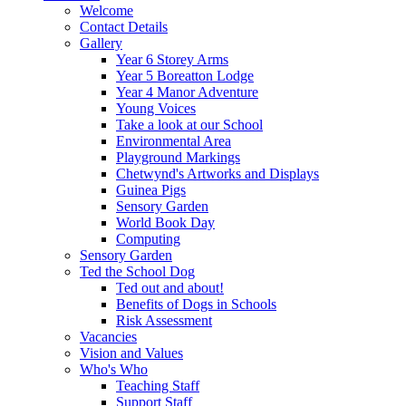
Welcome
Contact Details
Gallery
Year 6 Storey Arms
Year 5 Boreatton Lodge
Year 4 Manor Adventure
Young Voices
Take a look at our School
Environmental Area
Playground Markings
Chetwynd's Artworks and Displays
Guinea Pigs
Sensory Garden
World Book Day
Computing
Sensory Garden
Ted the School Dog
Ted out and about!
Benefits of Dogs in Schools
Risk Assessment
Vacancies
Vision and Values
Who's Who
Teaching Staff
Support Staff