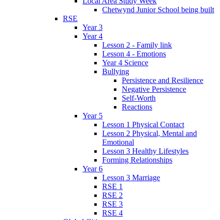
Local Area Study Week
Chetwynd Junior School being built
RSE
Year 3
Year 4
Lesson 2 - Family link
Lesson 4 - Emotions
Year 4 Science
Bullying
Persistence and Resilience
Negative Persistence
Self-Worth
Reactions
Year 5
Lesson 1 Physical Contact
Lesson 2 Physical, Mental and
Emotional
Lesson 3 Healthy Lifestyles
Forming Relationships
Year 6
Lesson 3 Marriage
RSE 1
RSE 2
RSE 3
RSE 4