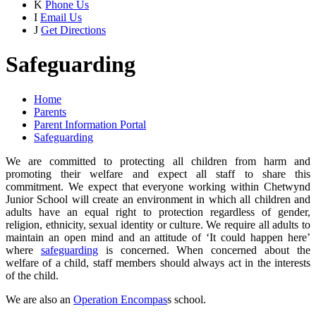
K
Phone Us
I
Email Us
J
Get Directions
Safeguarding
Home
Parents
Parent Information Portal
Safeguarding
We are committed to protecting all children from harm and
promoting their welfare and expect all staff to share this
commitment. We expect that everyone working within Chetwynd
Junior School will create an environment in which all children and
adults have an equal right to protection regardless of gender,
religion, ethnicity, sexual identity or culture. We require all adults to
maintain an open mind and an attitude of ‘It could happen here’
where
safeguarding
is concerned. When concerned about the
welfare of a child, staff members should always act in the interests
of the child.
We are also an
Operation Encompas
s school.