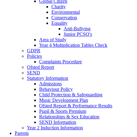
Global Citizen
Charity
Environmental
Conservation
Equality
Anti-Bullying
Junior PCSO's
Area of Study
Year 4 Multiplication Tables Check
GDPR
Policies
Complaints Procedure
Ofsted Report
SEND
Statutory Information
Admissions
Behaviour Policy
Child Protection & Safeguarding
Music Development Plan
Ofsted Report & Performance Results
Pupil & Sports Premium
Relationships & Sex Education
SEND Information
Year 2 Induction Information
Parents