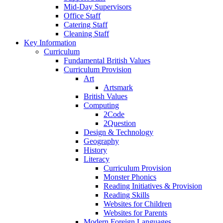
Mid-Day Supervisors
Office Staff
Catering Staff
Cleaning Staff
Key Information
Curriculum
Fundamental British Values
Curriculum Provision
Art
Artsmark
British Values
Computing
2Code
2Question
Design & Technology
Geography
History
Literacy
Curriculum Provision
Monster Phonics
Reading Initiatives & Provision
Reading Skills
Websites for Children
Websites for Parents
Modern Foreign Languages