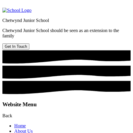
Chetwynd Junior School
Chetwynd Junior School should be seen as an extension to the
family
Get In Touch
Website Menu
Back
Home
About Us