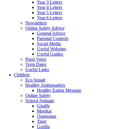
Year 3 Letters
Year 4 Letters
Year 5 Letters
Year 6 Letters
Newsletters
Online Safety Advice
General Advice
Parental Controls
Social Media
Useful Websites
Useful Guides
Pupil Voice
Term Dates
Useful Links
Children
Eco Squad
Healthy Ambassadors
Healthy Eating Message
Online Safety
School Animals
Giraffe
Meetkat
Orangutan
Tiger
Gorilla