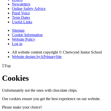
Newsletters
Online Safety Advice
Pupil Voice
Term Dates
Useful Links
Sitemap
Cookie Information
Website Policy
Log in
All website content copyright © Chetwynd Junior School
Website design by
A
PrimarySite

Top
Cookies
Unfortunately not the ones with chocolate chips.
Our cookies ensure you get the best experience on our website.
Please make your choice!