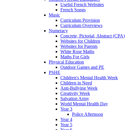
Useful French Websites
French Songs
Music
Curriculum Provision
Curriculum Overviews
Numeracy
Concrete, Pictorial, Abstract (CPA)
Websites for Children
Websites for Parents
White Rose Maths
Maths For Girls
Physical Education
Outdoor Games and PE
PSHE
Children's Mental Health Week
Children in Need
Anti-Bullying Week
Creativity Week
Salvation Army
World Mental Health Day
Year 3
Police Afternoon
Year 4
Year 5
Year 6