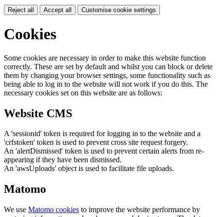
Reject all
Accept all
Customise cookie settings
Cookies
Some cookies are necessary in order to make this website function
correctly. These are set by default and whilst you can block or delete
them by changing your browser settings, some functionality such as
being able to log in to the website will not work if you do this. The
necessary cookies set on this website are as follows:
Website CMS
A 'sessionid' token is required for logging in to the website and a
'crfstoken' token is used to prevent cross site request forgery.
An 'alertDismissed' token is used to prevent certain alerts from re-
appearing if they have been dismissed.
An 'awsUploads' object is used to facilitate file uploads.
Matomo
We use
Matomo cookies
to improve the website performance by