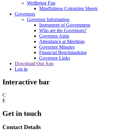
Wellbeing Fun
Mindfulness Colouring Sheets
Governors
Governor Information
Instrument of Government
Who are the Governors?
Governor Aims
Attendance at Meetings
Governor Minutes
Financial Benchmarking
Governor Links
Download Our App
Log in
Interactive bar
C
E
Get in touch
Contact Details