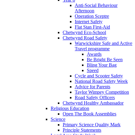
Anti-Social Behaviour
Afternoon
Operation Sceptre
Internet Safety
Flat Stan First-Aid
Chetwynd Eco-School
Chetwynd Road Safety
Warwickshire Safe and Active
Travel programme
Awards
Be Bright Be Seen
Bling Your Bag
Speed
Cycle and Scooter Safety
National Road Safety Week
Advice for Parents
Taylor Wimpey Competition
Road Safety Officers
Chetwynd Healthy Ambassador
Religious Education
Open The Book Assemblies
Science
Primary Science Quality Mark
Principle Statements