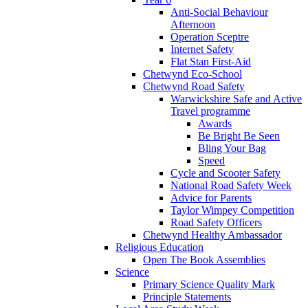
Anti-Social Behaviour
Afternoon
Operation Sceptre
Internet Safety
Flat Stan First-Aid
Chetwynd Eco-School
Chetwynd Road Safety
Warwickshire Safe and Active
Travel programme
Awards
Be Bright Be Seen
Bling Your Bag
Speed
Cycle and Scooter Safety
National Road Safety Week
Advice for Parents
Taylor Wimpey Competition
Road Safety Officers
Chetwynd Healthy Ambassador
Religious Education
Open The Book Assemblies
Science
Primary Science Quality Mark
Principle Statements