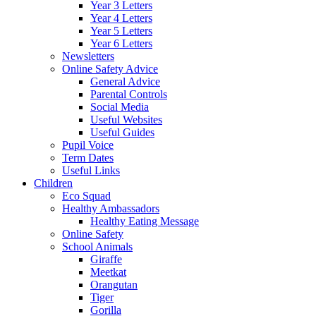
Year 3 Letters
Year 4 Letters
Year 5 Letters
Year 6 Letters
Newsletters
Online Safety Advice
General Advice
Parental Controls
Social Media
Useful Websites
Useful Guides
Pupil Voice
Term Dates
Useful Links
Children
Eco Squad
Healthy Ambassadors
Healthy Eating Message
Online Safety
School Animals
Giraffe
Meetkat
Orangutan
Tiger
Gorilla