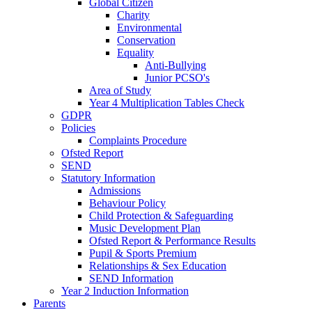
Global Citizen
Charity
Environmental
Conservation
Equality
Anti-Bullying
Junior PCSO's
Area of Study
Year 4 Multiplication Tables Check
GDPR
Policies
Complaints Procedure
Ofsted Report
SEND
Statutory Information
Admissions
Behaviour Policy
Child Protection & Safeguarding
Music Development Plan
Ofsted Report & Performance Results
Pupil & Sports Premium
Relationships & Sex Education
SEND Information
Year 2 Induction Information
Parents