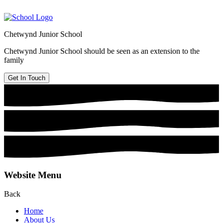
Chetwynd Junior School
Chetwynd Junior School should be seen as an extension to the
family
Get In Touch
Website Menu
Back
Home
About Us