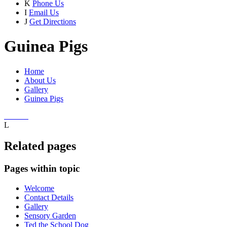
K
Phone Us
I
Email Us
J
Get Directions
Guinea Pigs
Home
About Us
Gallery
Guinea Pigs
L
Related pages
Pages within topic
Welcome
Contact Details
Gallery
Sensory Garden
Ted the School Dog