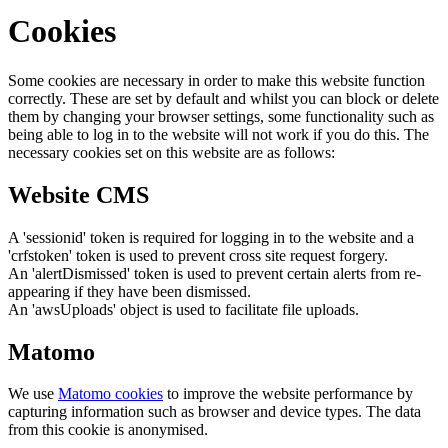
Cookies
Some cookies are necessary in order to make this website function
correctly. These are set by default and whilst you can block or delete
them by changing your browser settings, some functionality such as
being able to log in to the website will not work if you do this. The
necessary cookies set on this website are as follows:
Website CMS
A 'sessionid' token is required for logging in to the website and a
'crfstoken' token is used to prevent cross site request forgery.
An 'alertDismissed' token is used to prevent certain alerts from re-
appearing if they have been dismissed.
An 'awsUploads' object is used to facilitate file uploads.
Matomo
We use
Matomo cookies
to improve the website performance by
capturing information such as browser and device types. The data
from this cookie is anonymised.