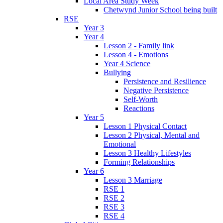
Local Area Study Week
Chetwynd Junior School being built
RSE
Year 3
Year 4
Lesson 2 - Family link
Lesson 4 - Emotions
Year 4 Science
Bullying
Persistence and Resilience
Negative Persistence
Self-Worth
Reactions
Year 5
Lesson 1 Physical Contact
Lesson 2 Physical, Mental and
Emotional
Lesson 3 Healthy Lifestyles
Forming Relationships
Year 6
Lesson 3 Marriage
RSE 1
RSE 2
RSE 3
RSE 4