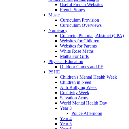
Useful French Websites
French Songs
Music
Curriculum Provision
Curriculum Overviews
Numeracy
Concrete, Pictorial, Abstract (CPA)
Websites for Children
Websites for Parents
White Rose Maths
Maths For Girls
Physical Education
Outdoor Games and PE
PSHE
Children's Mental Health Week
Children in Need
Anti-Bullying Week
Creativity Week
Salvation Army
World Mental Health Day
Year 3
Police Afternoon
Year 4
Year 5
Year 6