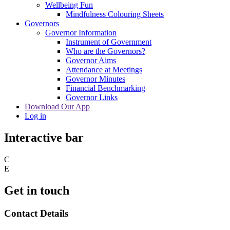
Wellbeing Fun
Mindfulness Colouring Sheets
Governors
Governor Information
Instrument of Government
Who are the Governors?
Governor Aims
Attendance at Meetings
Governor Minutes
Financial Benchmarking
Governor Links
Download Our App
Log in
Interactive bar
C
E
Get in touch
Contact Details