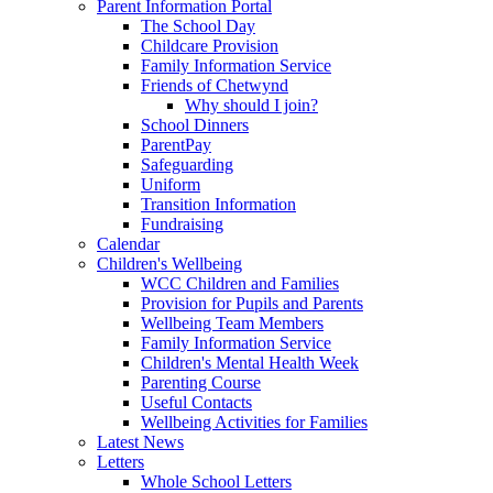
Parent Information Portal
The School Day
Childcare Provision
Family Information Service
Friends of Chetwynd
Why should I join?
School Dinners
ParentPay
Safeguarding
Uniform
Transition Information
Fundraising
Calendar
Children's Wellbeing
WCC Children and Families
Provision for Pupils and Parents
Wellbeing Team Members
Family Information Service
Children's Mental Health Week
Parenting Course
Useful Contacts
Wellbeing Activities for Families
Latest News
Letters
Whole School Letters