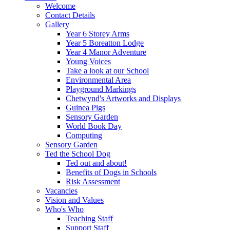
Welcome
Contact Details
Gallery
Year 6 Storey Arms
Year 5 Boreatton Lodge
Year 4 Manor Adventure
Young Voices
Take a look at our School
Environmental Area
Playground Markings
Chetwynd's Artworks and Displays
Guinea Pigs
Sensory Garden
World Book Day
Computing
Sensory Garden
Ted the School Dog
Ted out and about!
Benefits of Dogs in Schools
Risk Assessment
Vacancies
Vision and Values
Who's Who
Teaching Staff
Support Staff