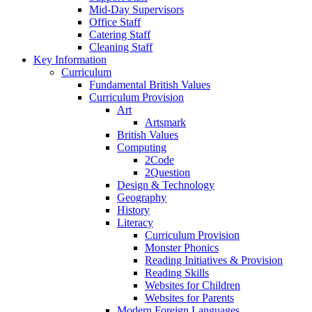
Mid-Day Supervisors
Office Staff
Catering Staff
Cleaning Staff
Key Information
Curriculum
Fundamental British Values
Curriculum Provision
Art
Artsmark
British Values
Computing
2Code
2Question
Design & Technology
Geography
History
Literacy
Curriculum Provision
Monster Phonics
Reading Initiatives & Provision
Reading Skills
Websites for Children
Websites for Parents
Modern Foreign Languages