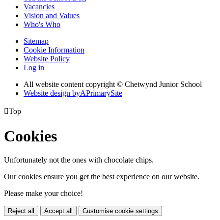
Vacancies
Vision and Values
Who's Who
Sitemap
Cookie Information
Website Policy
Log in
All website content copyright © Chetwynd Junior School
Website design by
A
PrimarySite

Top
Cookies
Unfortunately not the ones with chocolate chips.
Our cookies ensure you get the best experience on our website.
Please make your choice!
Reject all
Accept all
Customise cookie settings